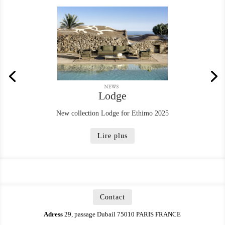
Lodge
New collection Lodge for Ethimo 2025
Lire plus
Contact
Adress
29, passage Dubail 75010 PARIS FRANCE