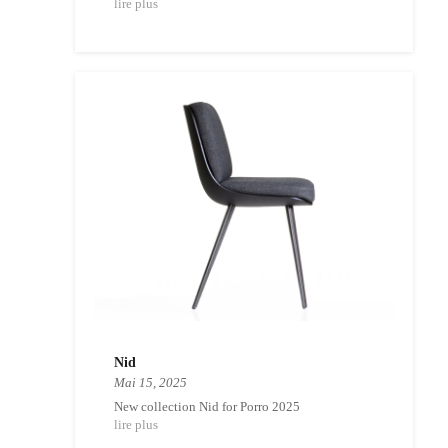
lire plus
Nid
Mai 15, 2025
New collection Nid for Porro 2025
lire plus