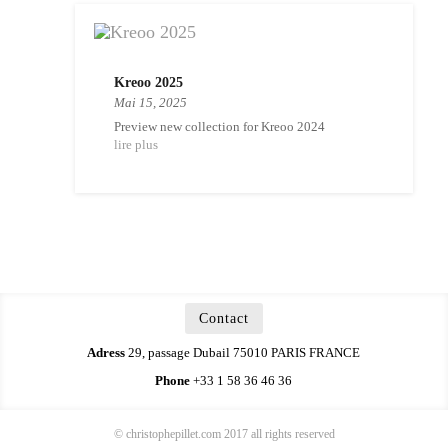
Kreoo 2025
Mai 15, 2025
Preview new collection for Kreoo 2024
lire plus
Contact
Adress
29, passage Dubail 75010 PARIS FRANCE
Phone
+33 1 58 36 46 36
© christophepillet.com 2017 all rights reserved