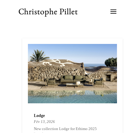
Lodge
Fév 13, 2026
New collection Lodge for Ethimo 2025