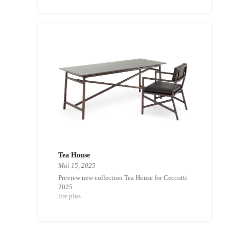
Tea House
Mai 15, 2025
Preview new collection Tea House for Ceccotti
2025
lire plus