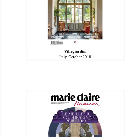
Villegiardini
Italy, October 2018