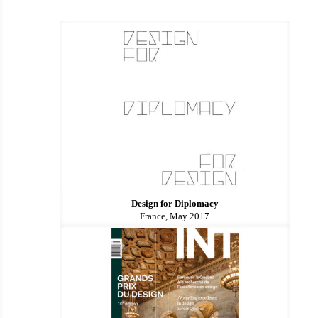
Design for Diplomacy
France, May 2017