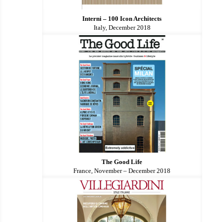
Interni – 100 Icon Architects
Italy, December 2018
The Good Life
France, November – December 2018