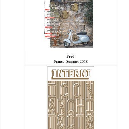
Fred’
France, Summer 2018