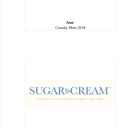
Azur
Canada, Mars 2018