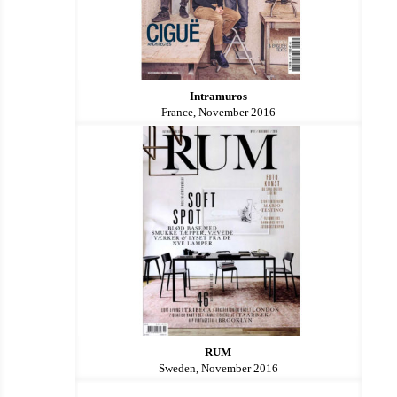
Intramuros
France, November 2016
RUM
Sweden, November 2016