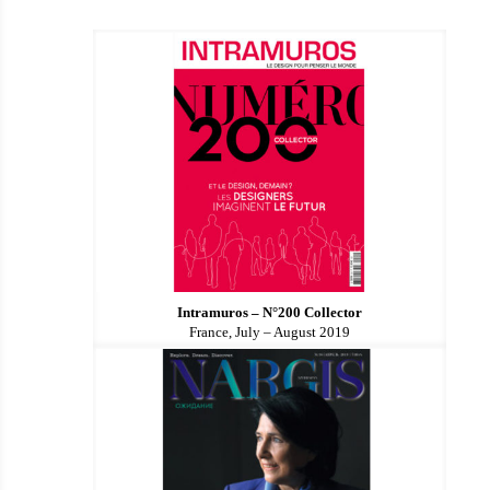
Intramuros – N°200 Collector
France, July – August 2019