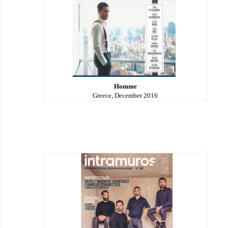
Homme
Greece, December 2016