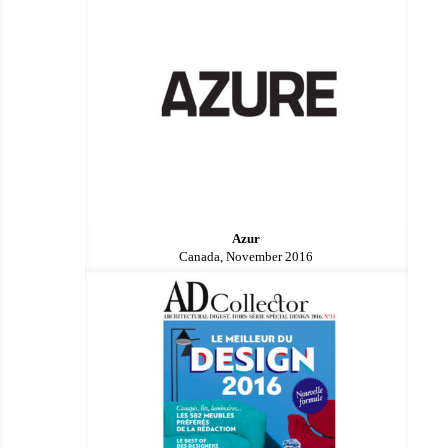
Azur
Canada, November 2016