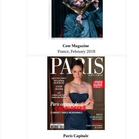
Cote Magazine
France, February 2018
Paris Capitale