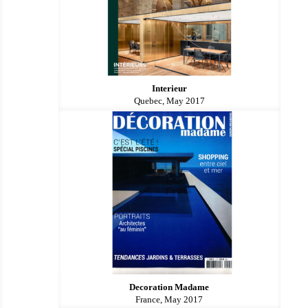
Interieur
Quebec, May 2017
Decoration Madame
France, May 2017