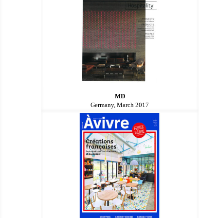
MD
Germany, March 2017