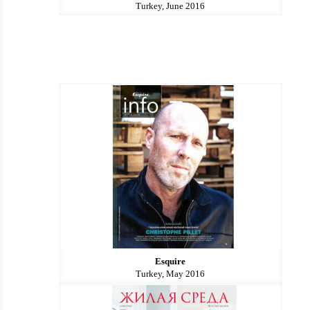
Turkey, June 2016
Esquire
Turkey, May 2016