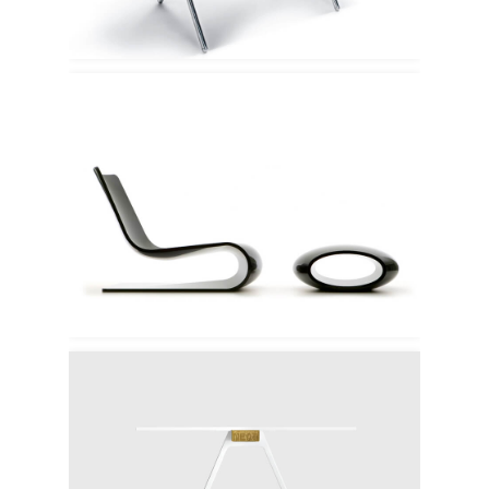
Vague Porro