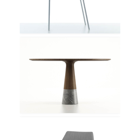
Porro
Enne