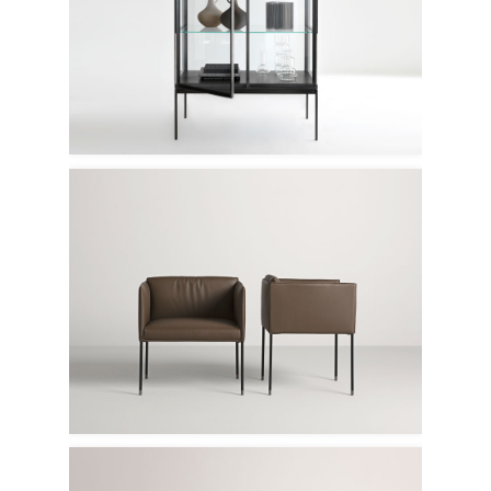
Lema
Frag