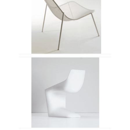
Emu
Kristalia