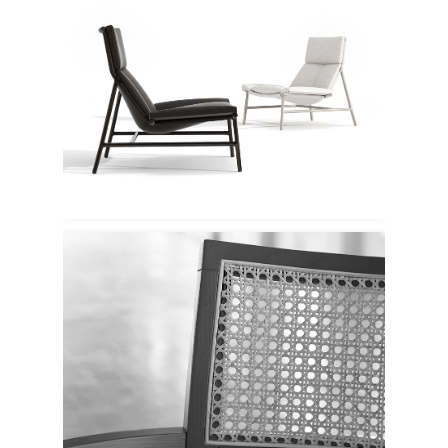
Enne
Verywood