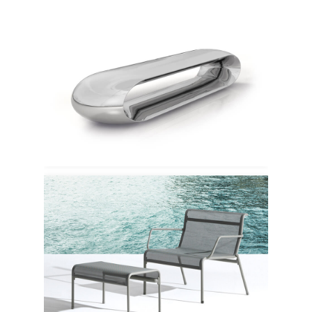
Serralunga
Emu