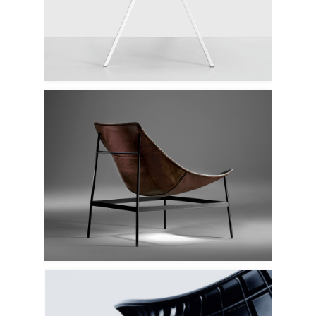
Kristalia
Offecct