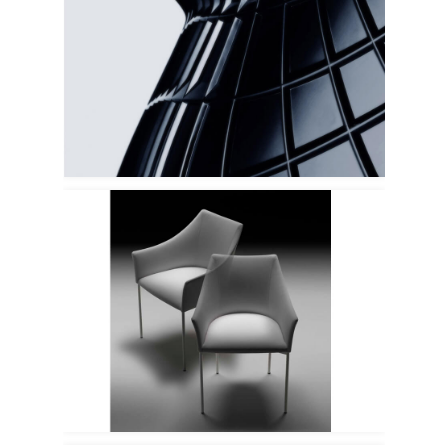
Driade
Tacchini