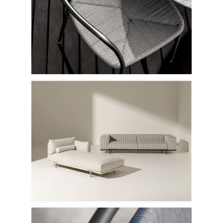
Flexform
Ethimo