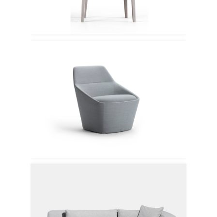
Offecct