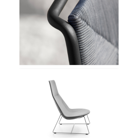
Point 1920
Profim