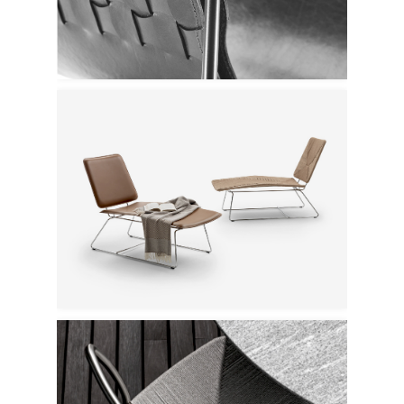
Flexform
Flexform