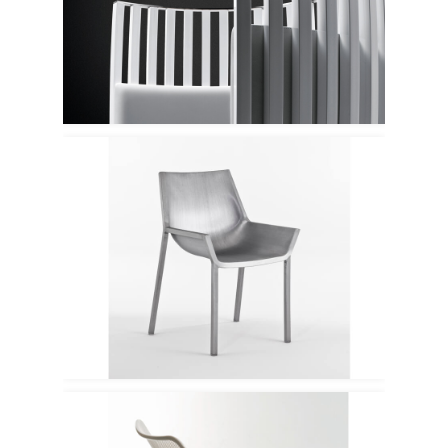
Tacchini
Emeco