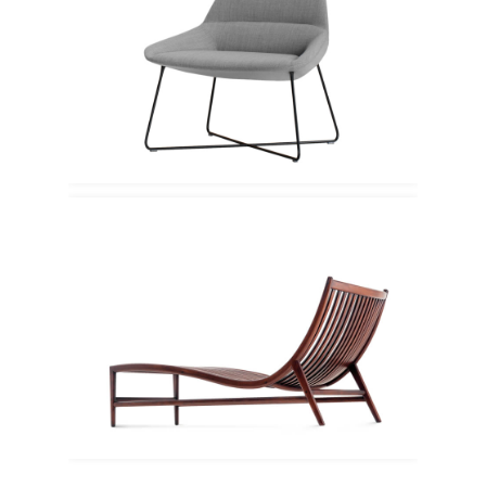
Inclass
Ceccotti