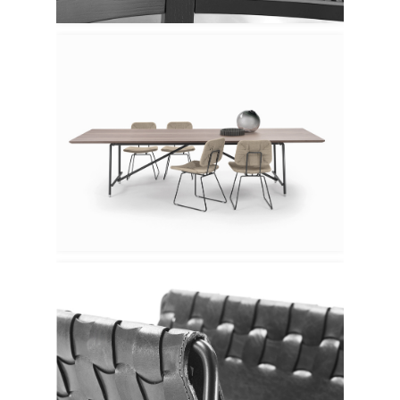
Flexform