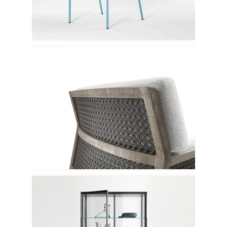
Tacchini
Ethimo