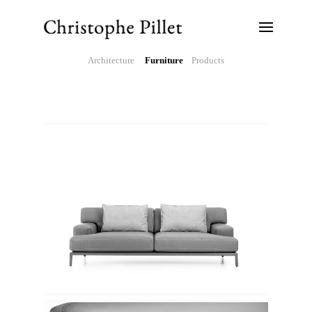
Architecture
Furniture
Products
Ethimo