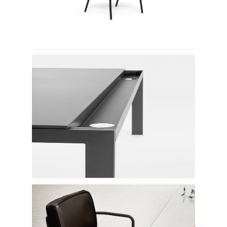
Emu
Mara