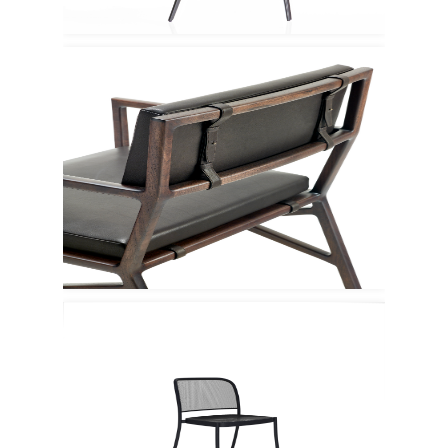
Ceccotti