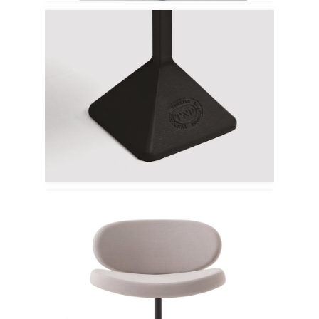
Kristalia
Cappellini