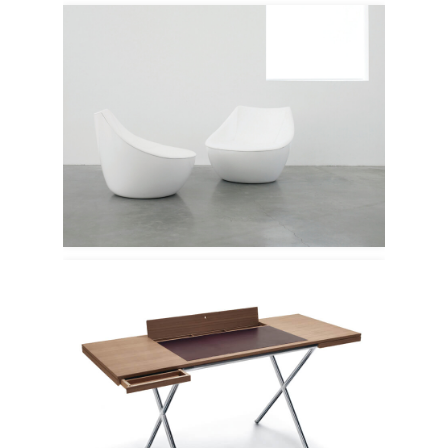
Modus
Lema