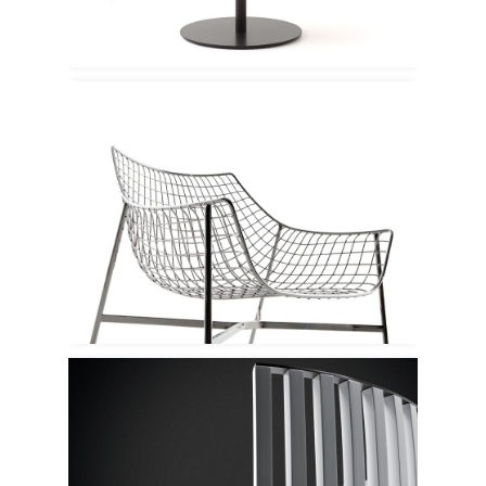
Varaschin