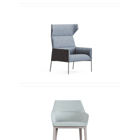
Profim