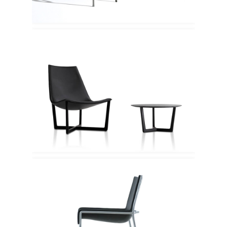
Porro