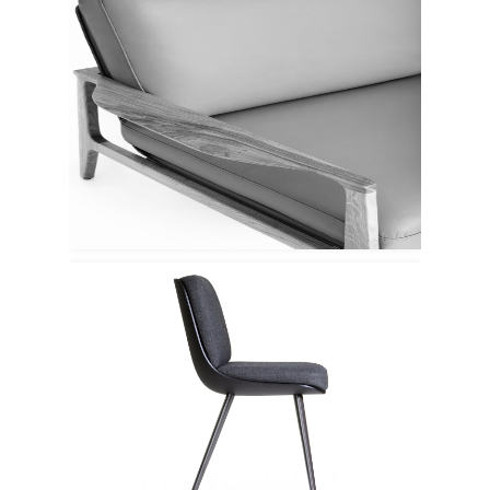
Espattio
Porro