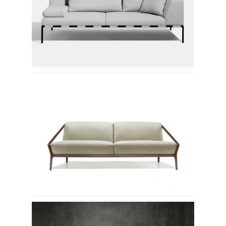
Modus
Ceccotti