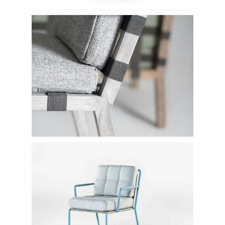
Lebello