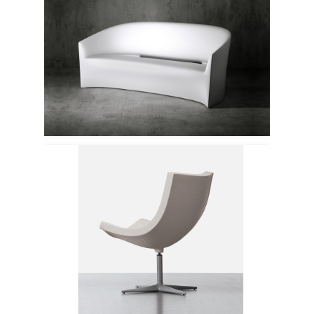
Serralunga
Cappellini