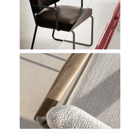
Porro
Talenti