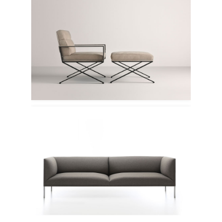
Frag
Deberenn