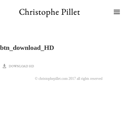
btn_download_HD
© christophepillet.com 2017 all rights reserved