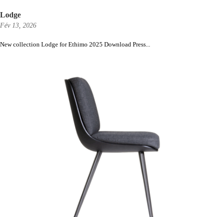
Lodge
Fév 13, 2026
New collection Lodge for Ethimo 2025 Download Press...