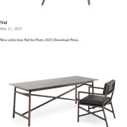
Nid
Mai 15, 2025
New collection Nid for Porro 2025 Download Press...