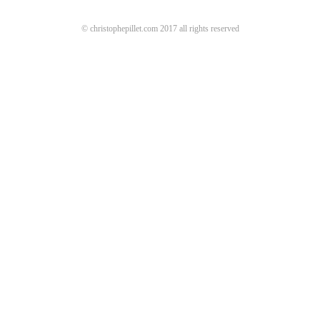
© christophepillet.com 2017 all rights reserved