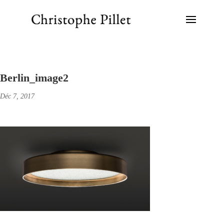
Berlin_image2
Déc 7, 2017