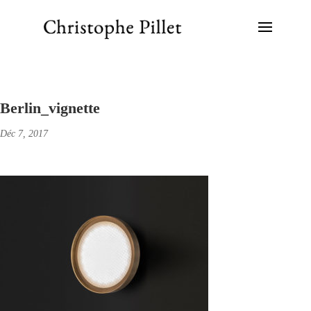
Berlin_vignette
Déc 7, 2017