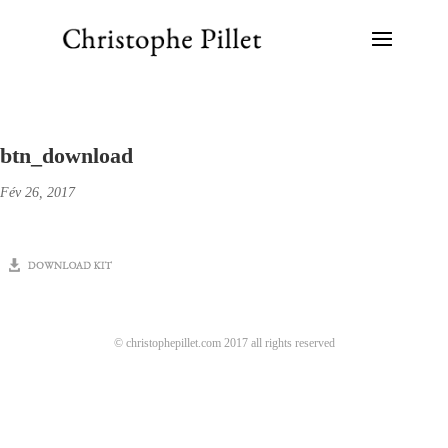
btn_download
Fév 26, 2017
© christophepillet.com 2017 all rights reserved