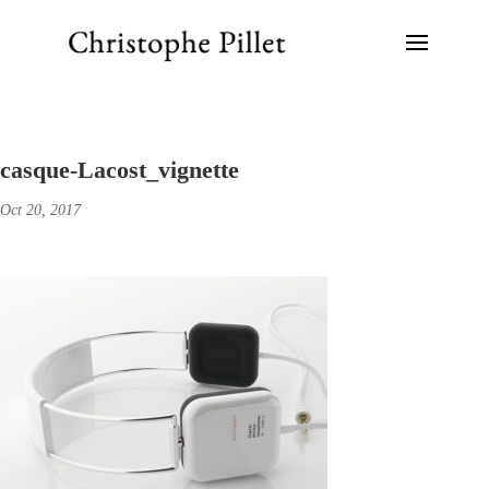
casque-Lacost_vignette
Oct 20, 2017