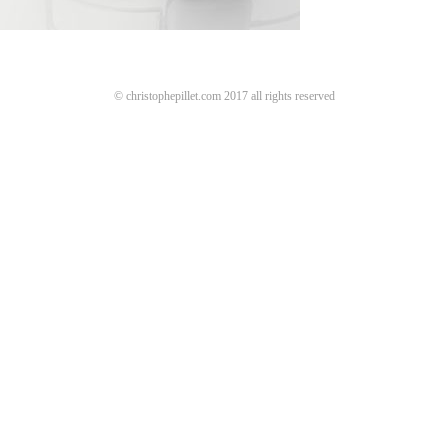
© christophepillet.com 2017 all rights reserved