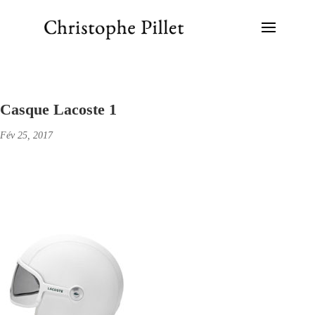
Casque Lacoste 1
Fév 25, 2017