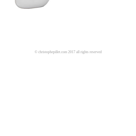
© christophepillet.com 2017 all rights reserved