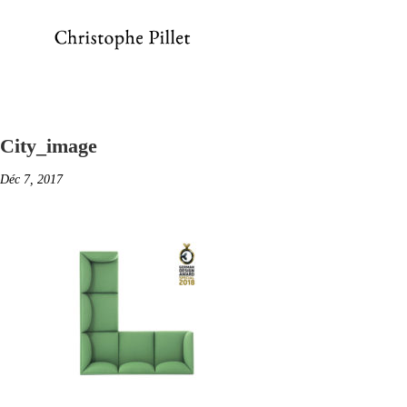
City_image
Déc 7, 2017