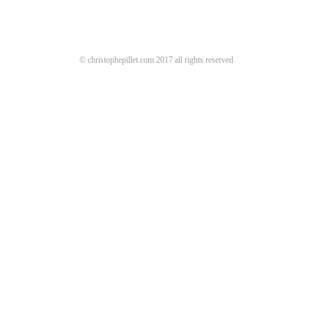
© christophepillet.com 2017 all rights reserved