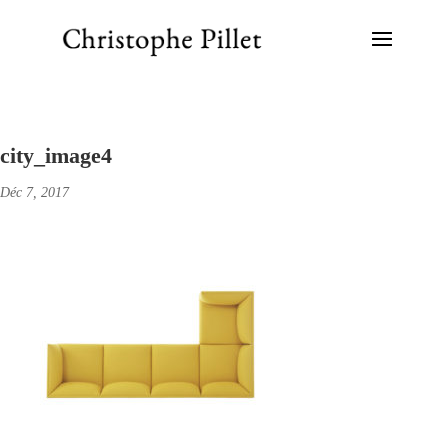
city_image4
Déc 7, 2017