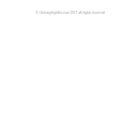
© christophepillet.com 2017 all rights reserved