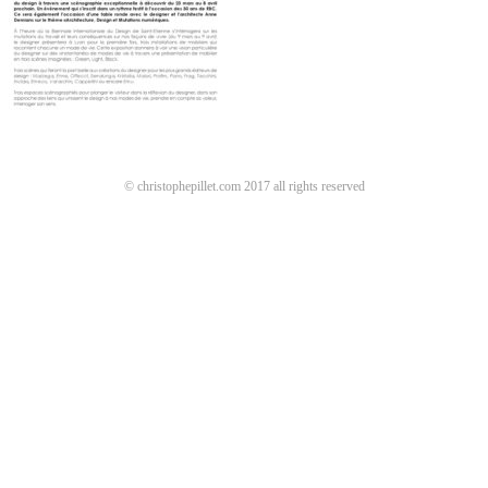
© christophepillet.com 2017 all rights reserved