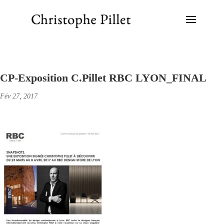
CP-Exposition C.Pillet RBC LYON_FINAL
Fév 27, 2017