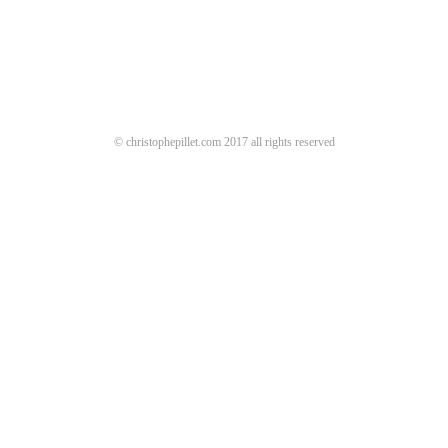
© christophepillet.com 2017 all rights reserved