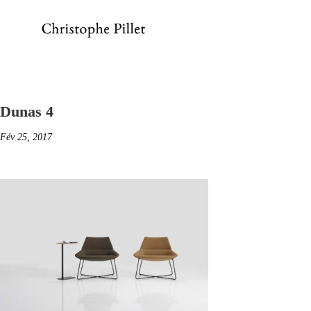
Dunas 4
Fév 25, 2017