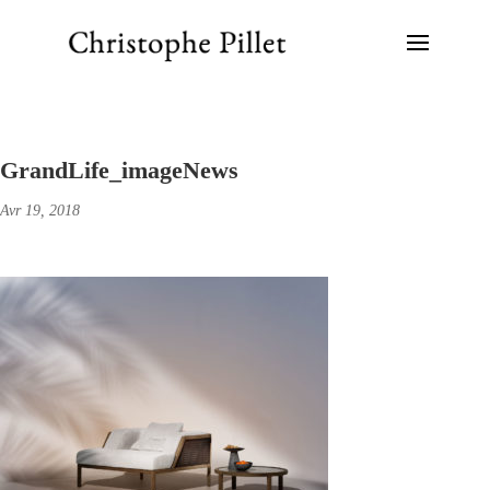
GrandLife_imageNews
Avr 19, 2018