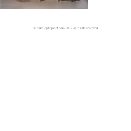
© christophepillet.com 2017 all rights reserved