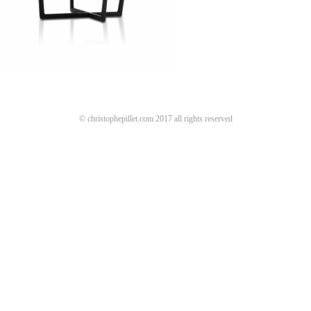
© christophepillet.com 2017 all rights reserved