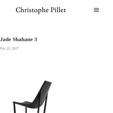
Jade Shahane 3
Fév 25, 2017