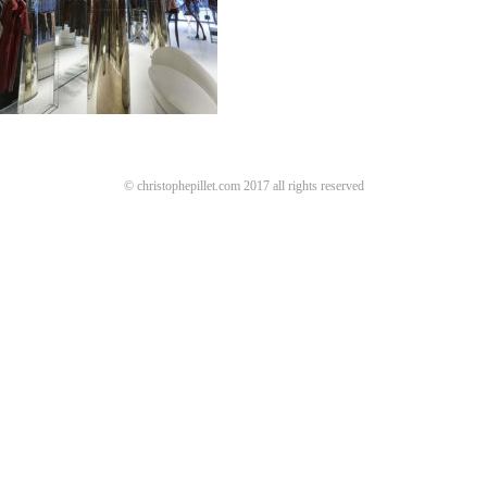
© christophepillet.com 2017 all rights reserved