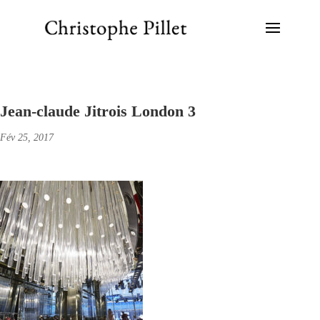
Jean-claude Jitrois London 3
Fév 25, 2017