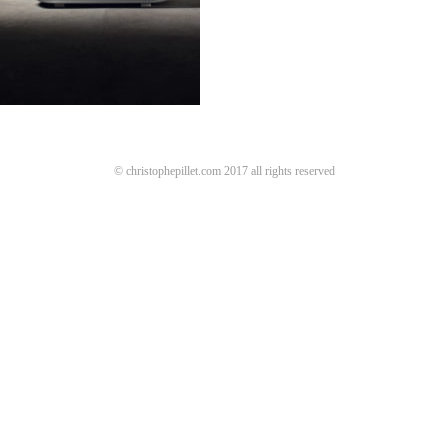
© christophepillet.com 2017 all rights reserved