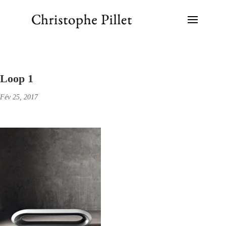
Loop 1
Fév 25, 2017