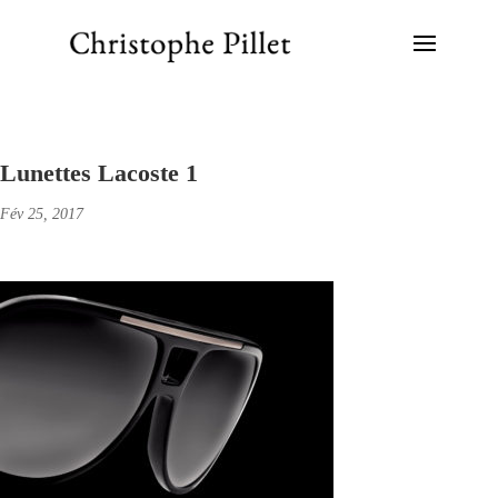
Lunettes Lacoste 1
Fév 25, 2017