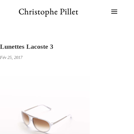
Lunettes Lacoste 3
Fév 25, 2017