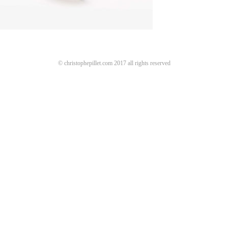
© christophepillet.com 2017 all rights reserved