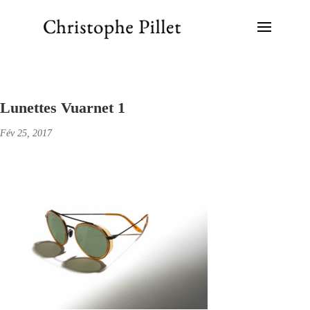
Lunettes Vuarnet 1
Fév 25, 2017