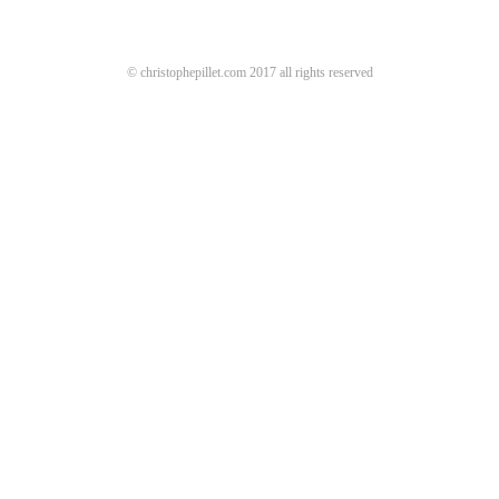
© christophepillet.com 2017 all rights reserved