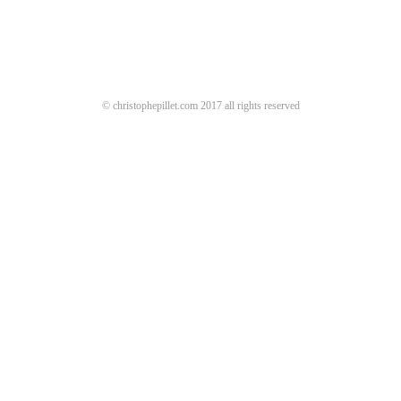
© christophepillet.com 2017 all rights reserved