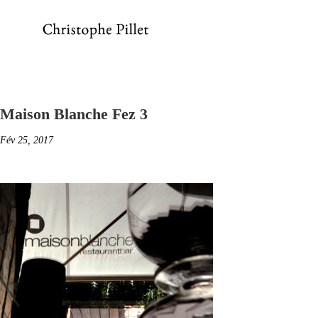
Maison Blanche Fez 3
Fév 25, 2017