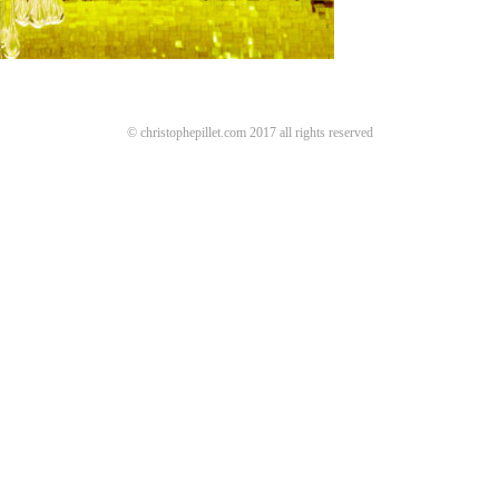
© christophepillet.com 2017 all rights reserved