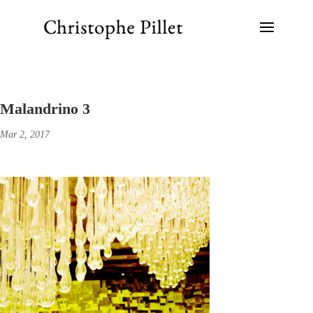
Malandrino 3
Mar 2, 2017