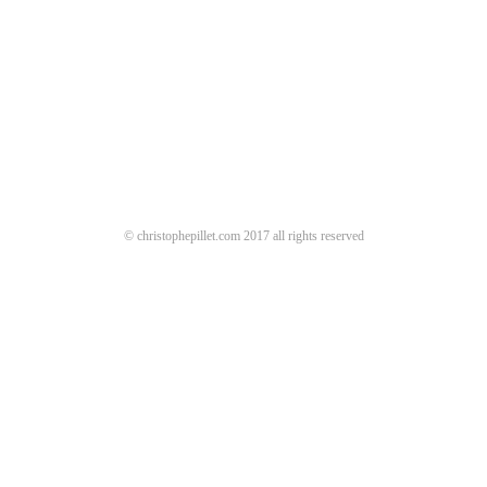
© christophepillet.com 2017 all rights reserved