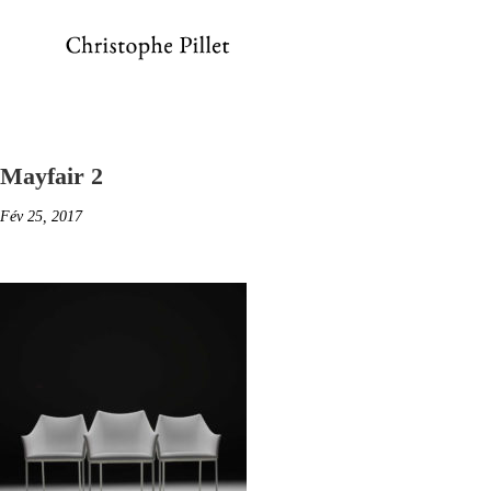
Mayfair 2
Fév 25, 2017