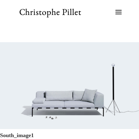
South_image1