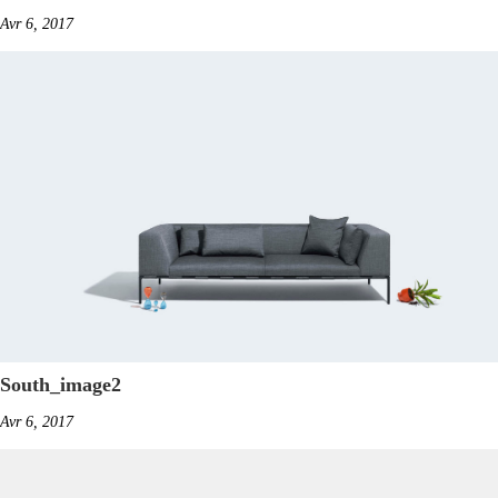
Avr 6, 2017
South_image2
Avr 6, 2017