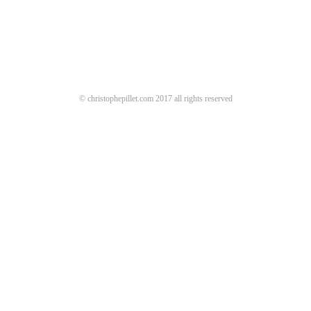
© christophepillet.com 2017 all rights reserved