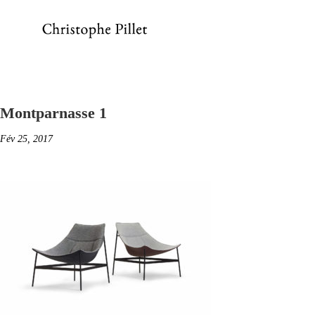
Montparnasse 1
Fév 25, 2017