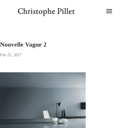
Nouvelle Vague 2
Fév 25, 2017