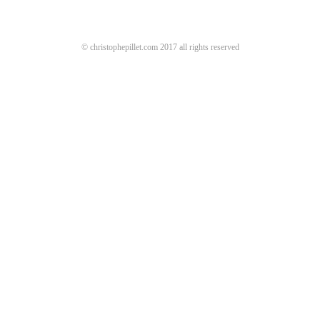
© christophepillet.com 2017 all rights reserved