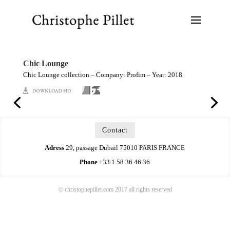
Chic Lounge
Chic Lounge collection – Company: Profim – Year: 2018
Contact
Adress
29, passage Dubail 75010 PARIS FRANCE
Phone
+33 1 58 36 46 36
© christophepillet.com 2017 all rights reserved