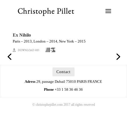
Ex Nihilo
Paris – 2013, London – 2014, New York – 2015
Contact
Adress
29, passage Dubail 75010 PARIS FRANCE
Phone
+33 1 58 36 46 36
© christophepillet.com 2017 all rights reserved