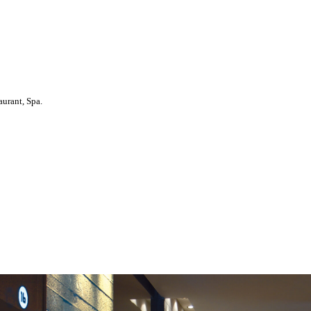
aurant, Spa.