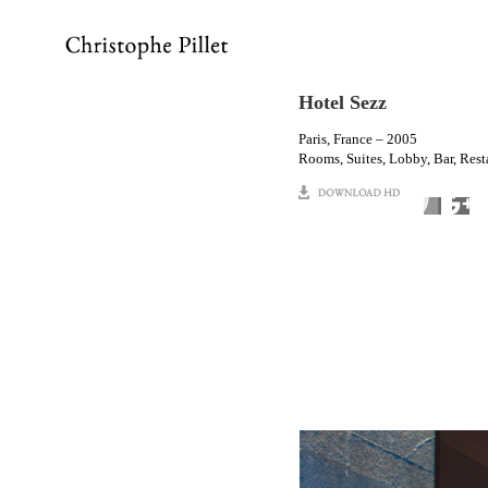
Hotel Sezz
Paris, France – 2005
Rooms, Suites, Lobby, Bar, Rest