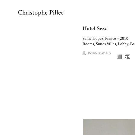
Hotel Sezz
Saint Tropez, France – 2010
Rooms, Suites Villas, Lobby, Bar