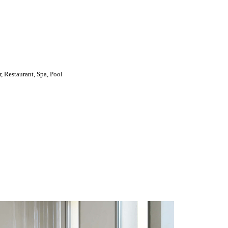
, Restaurant, Spa, Pool