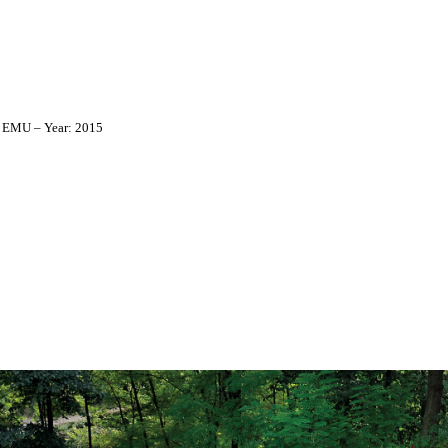
: EMU – Year: 2015