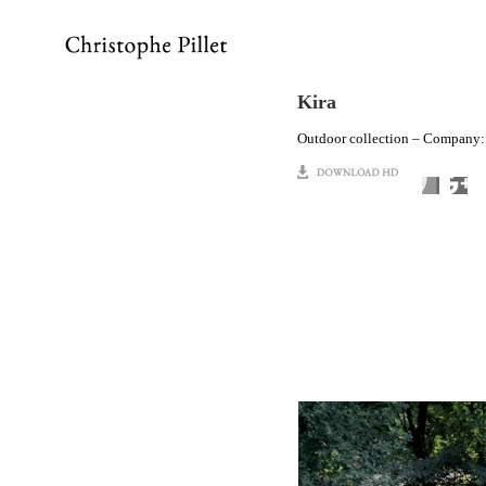
Kira
Outdoor collection – Company