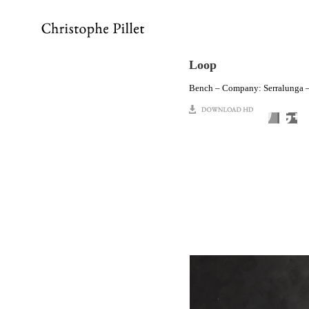
Loop
Bench – Company: Serralunga –