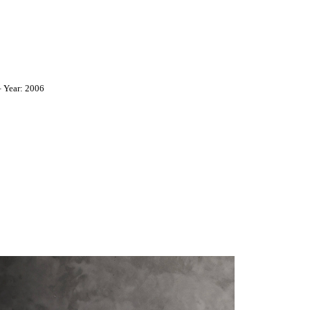
 Year: 2006