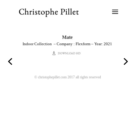
Mate
Indoor Collection – Company : Flexform – Year: 2021
© christophepillet.com 2017 all rights reserved