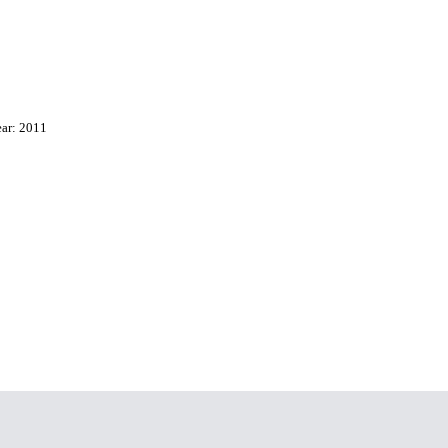
ear: 2011