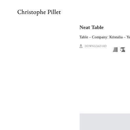
Neat Table
Table – Company: Kristalia – Y