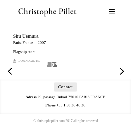
Shu Uemura
Paris, France – 2007
Flagship store
Contact
Adress
29, passage Dubail 75010 PARIS FRANCE
Phone
+33 1 58 36 46 36
© christophepillet.com 2017 all rights reserved