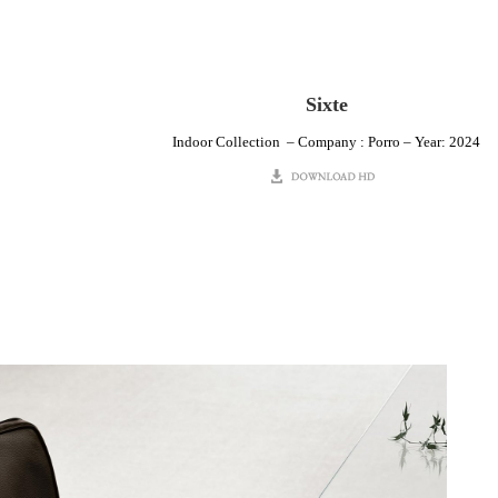
Sixte
Indoor Collection – Company : Porro – Year: 2024