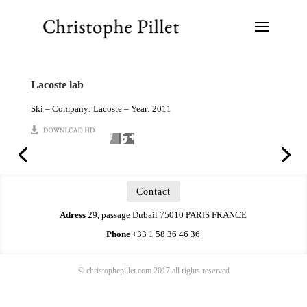
Lacoste lab
Ski – Company: Lacoste – Year: 2011
Contact
Adress
29, passage Dubail 75010 PARIS FRANCE
Phone
+33 1 58 36 46 36
© christophepillet.com 2017 all rights reserved