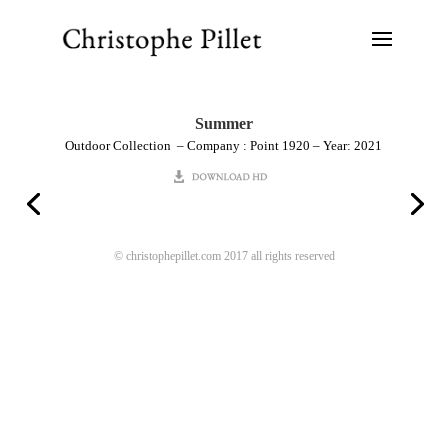
Summer
Outdoor Collection – Company : Point 1920 – Year: 2021
© christophepillet.com 2017 all rights reserved