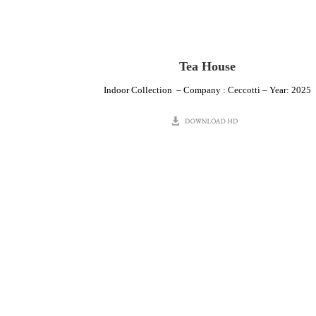
Tea House
Indoor Collection – Company : Ceccotti – Year: 2025