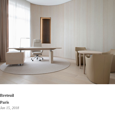
Breteuil
Paris
Jan 15, 2018