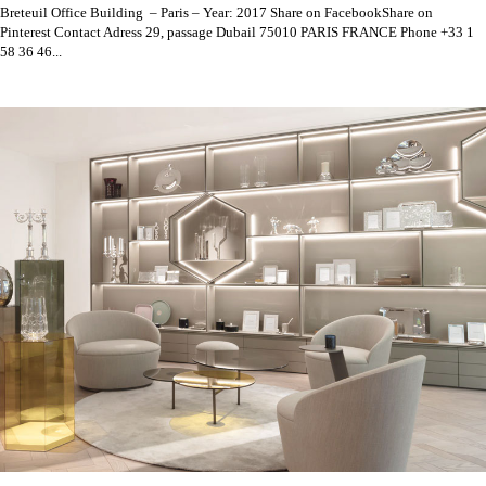
Breteuil Office Building – Paris – Year: 2017 Share on FacebookShare on
Pinterest Contact Adress 29, passage Dubail 75010 PARIS FRANCE Phone +33 1
58 36 46...