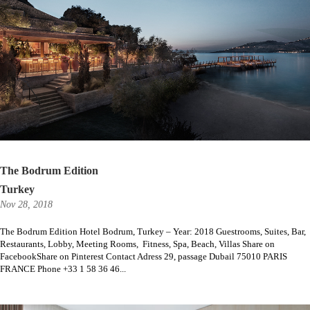
The Bodrum Edition
Turkey
Nov 28, 2018
The Bodrum Edition Hotel Bodrum, Turkey – Year: 2018 Guestrooms, Suites, Bar,
Restaurants, Lobby, Meeting Rooms, Fitness, Spa, Beach, Villas Share on
FacebookShare on Pinterest Contact Adress 29, passage Dubail 75010 PARIS
FRANCE Phone +33 1 58 36 46...