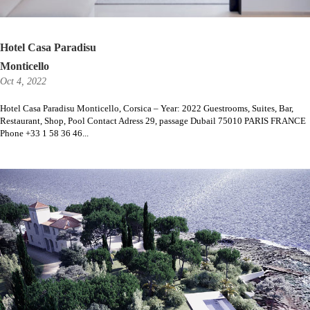
Hotel Casa Paradisu
Monticello
Oct 4, 2022
Hotel Casa Paradisu Monticello, Corsica – Year: 2022 Guestrooms, Suites, Bar,
Restaurant, Shop, Pool Contact Adress 29, passage Dubail 75010 PARIS FRANCE
Phone +33 1 58 36 46...