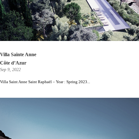
Villa Sainte Anne
Côte d’Azur
Sep 9, 2022
Villa Saint Anne Saint Raphaël – Year : Spring 2023...