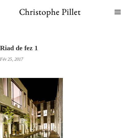
Riad de fez 1
Fév 25, 2017