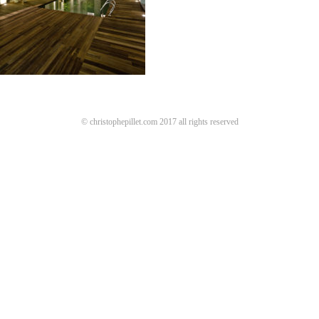
© christophepillet.com 2017 all rights reserved