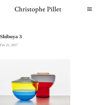
Shibuya 3
Fév 25, 2017