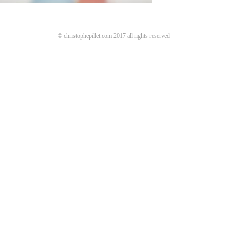
© christophepillet.com 2017 all rights reserved