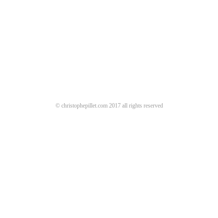
© christophepillet.com 2017 all rights reserved