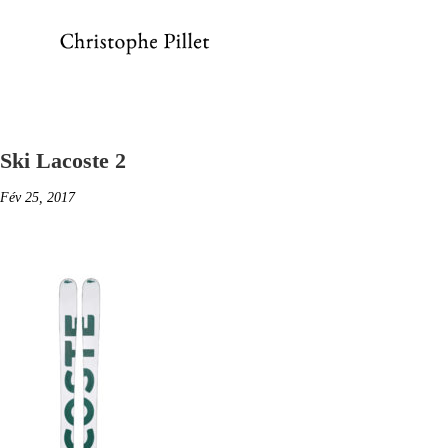
Ski Lacoste 2
Fév 25, 2017