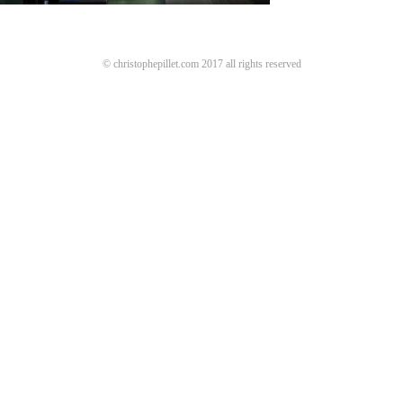
© christophepillet.com 2017 all rights reserved