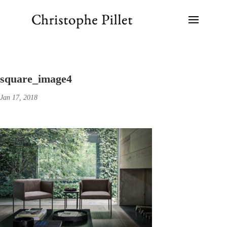
square_image4
Jan 17, 2018