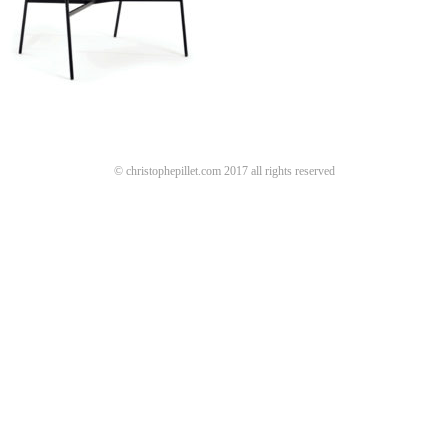
© christophepillet.com 2017 all rights reserved