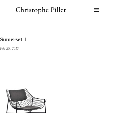
Sumerset 1
Fév 25, 2017