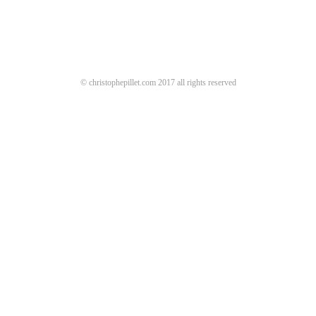
© christophepillet.com 2017 all rights reserved