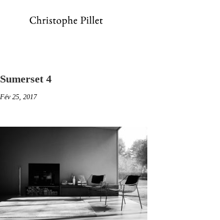
Sumerset 4
Fév 25, 2017