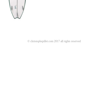
© christophepillet.com 2017 all rights reserved