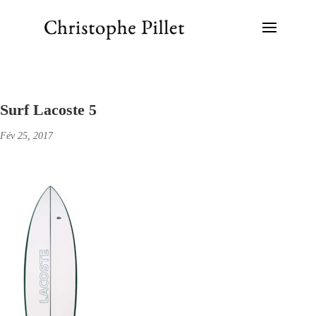
Surf Lacoste 5
Fév 25, 2017