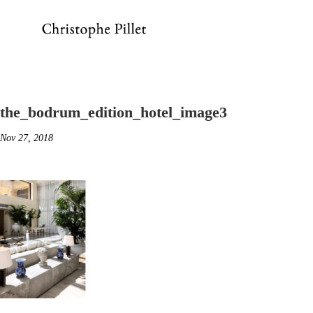
the_bodrum_edition_hotel_image3
Nov 27, 2018