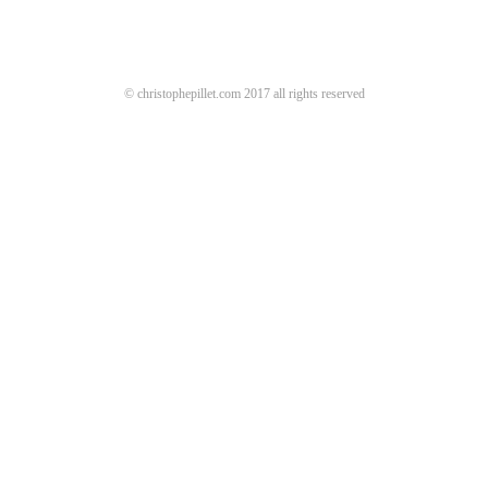
© christophepillet.com 2017 all rights reserved